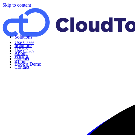
Skip to content
Solutions
Use Cases
Solutions
Pricing
Use Cases
About
Pricing
Contact
About
Book a Demo
Contact