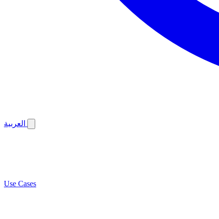
العربية
Use Cases