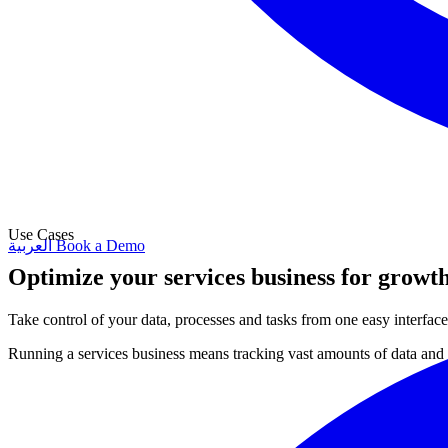
Use Cases
العربية
Book a Demo
Optimize your services business for growt
Take control of your data, processes and tasks from one easy interface 
Running a services business means tracking vast amounts of data and c