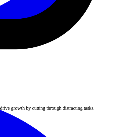
rive growth by cutting through distracting tasks.