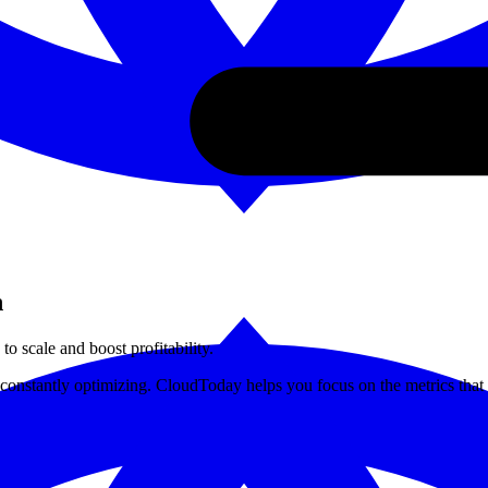
h
to scale and boost profitability.
onstantly optimizing. CloudToday helps you focus on the metrics that d