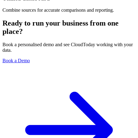
Combine sources for accurate comparisons and reporting.
Ready to run your business from one
place?
Book a personalised demo and see CloudToday working with your
data.
Book a Demo