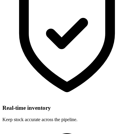
Real-time inventory
Keep stock accurate across the pipeline.