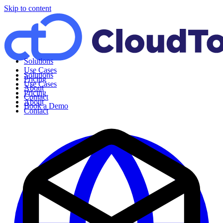
Skip to content
Solutions
Use Cases
Solutions
Pricing
Use Cases
About
Pricing
Contact
About
Book a Demo
Contact