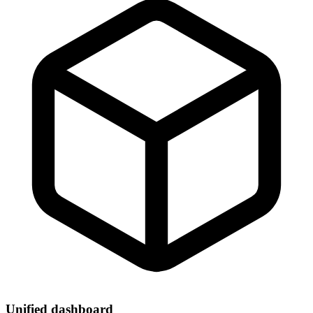
Unified dashboard