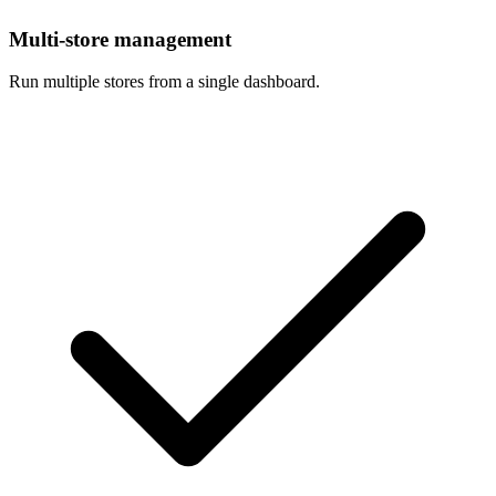
Multi-store management
Run multiple stores from a single dashboard.