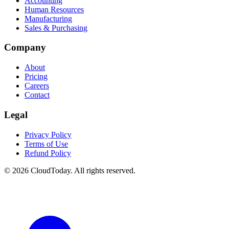
Accounting
Human Resources
Manufacturing
Sales & Purchasing
Company
About
Pricing
Careers
Contact
Legal
Privacy Policy
Terms of Use
Refund Policy
© 2026 CloudToday. All rights reserved.