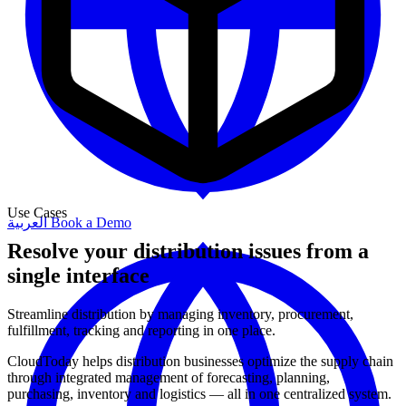
Use Cases
العربية
Book a Demo
Resolve your distribution issues from a
single interface
Streamline distribution by managing inventory, procurement,
fulfillment, tracking and reporting in one place.
CloudToday helps distribution businesses optimize the supply chain
through integrated management of forecasting, planning,
purchasing, inventory and logistics — all in one centralized system.