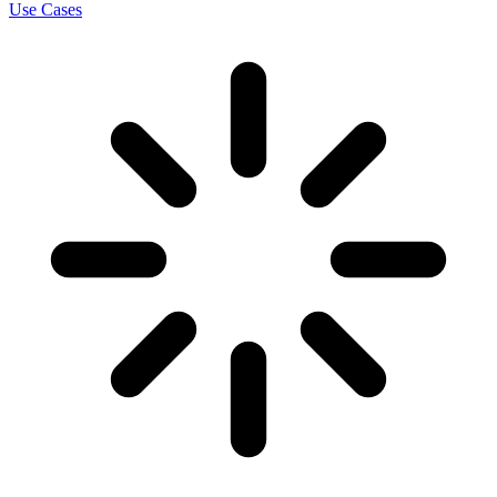
Use Cases