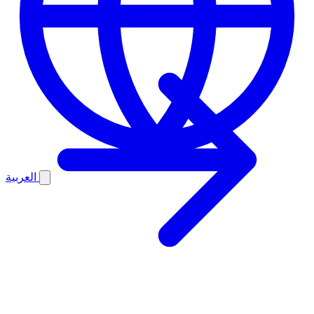
العربية