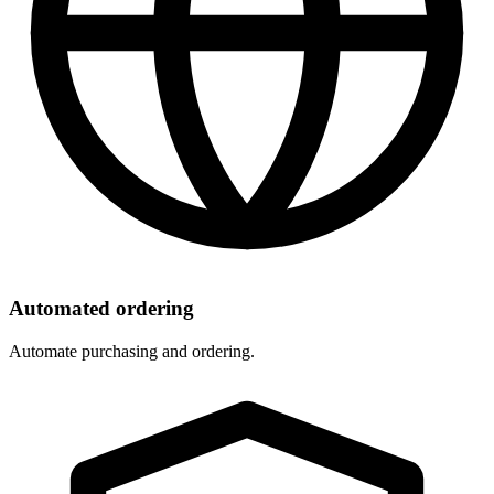
Automated ordering
Automate purchasing and ordering.