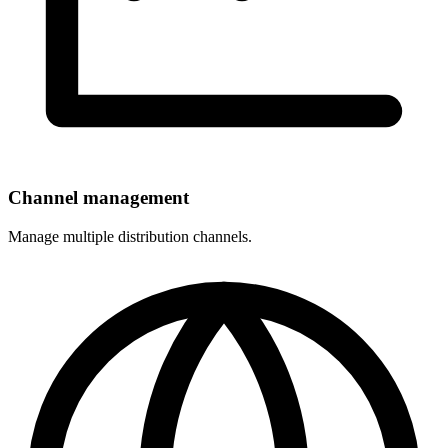
Channel management
Manage multiple distribution channels.