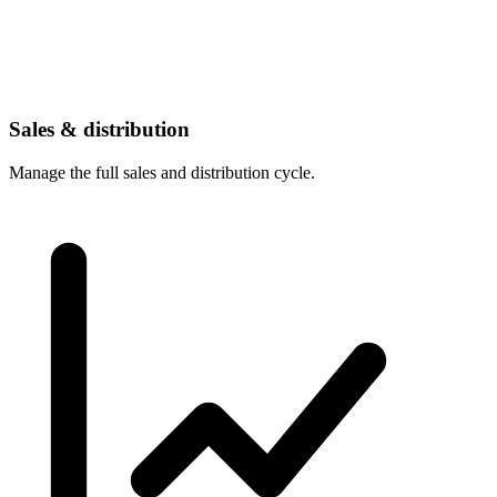
Sales & distribution
Manage the full sales and distribution cycle.