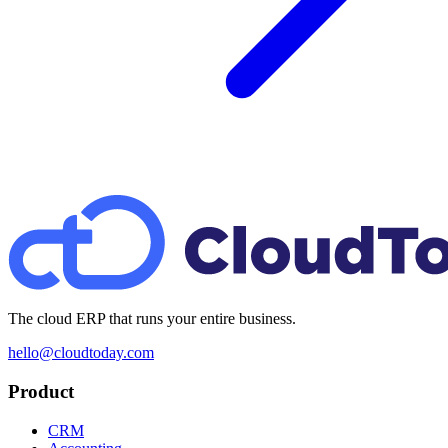
The cloud ERP that runs your entire business.
hello@cloudtoday.com
Product
CRM