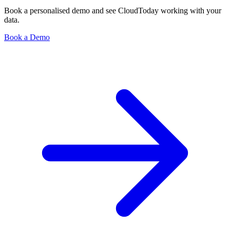
Book a personalised demo and see CloudToday working with your
data.
Book a Demo