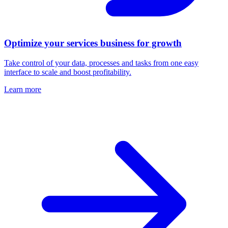
Optimize your services business for growth
Take control of your data, processes and tasks from one easy
interface to scale and boost profitability.
Learn more