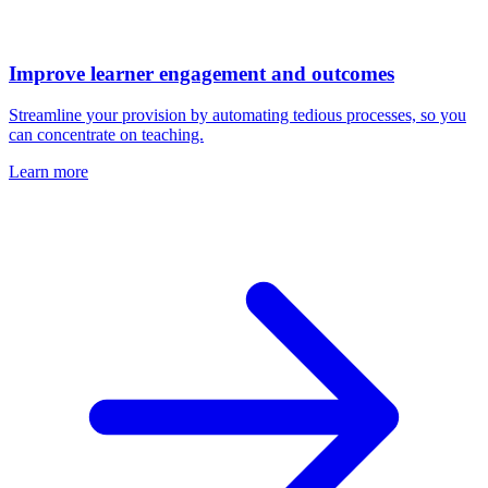
Improve learner engagement and outcomes
Streamline your provision by automating tedious processes, so you
can concentrate on teaching.
Learn more