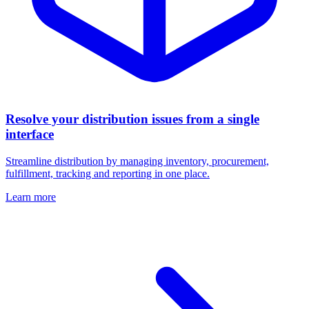
Resolve your distribution issues from a single
interface
Streamline distribution by managing inventory, procurement,
fulfillment, tracking and reporting in one place.
Learn more