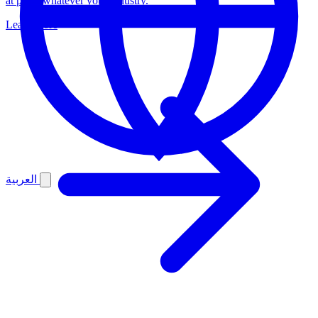
at pace, whatever your industry.
Learn more
العربية