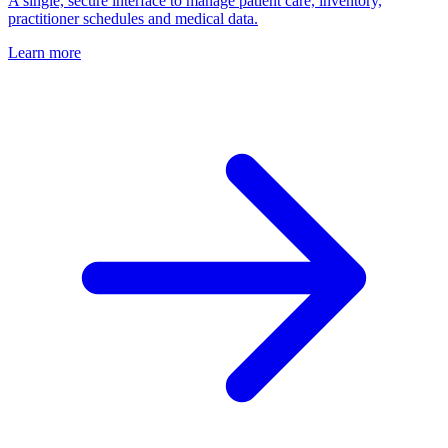
A single, secure interface to manage patient care, inventory,
practitioner schedules and medical data.
Learn more