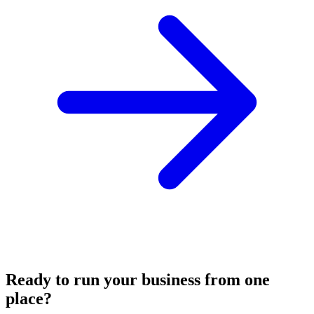
Ready to run your business from one
place?