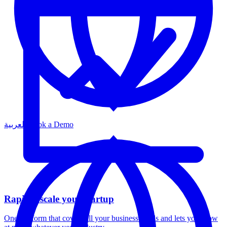
العربية
Book a Demo
Rapidly scale your startup
One platform that covers all your business needs and lets you grow