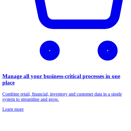
Manage all your business-critical processes in one
place
Combine retail, financial, inventory and customer data in a single
system to streamline and grow.
Learn more