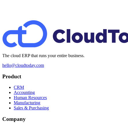
The cloud ERP that runs your entire business.
hello@cloudtoday.com
Product
CRM
Accounting
Human Resources
Manufacturing
Sales & Purchasing
Company