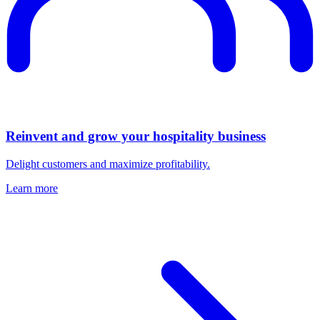
Reinvent and grow your hospitality business
Delight customers and maximize profitability.
Learn more