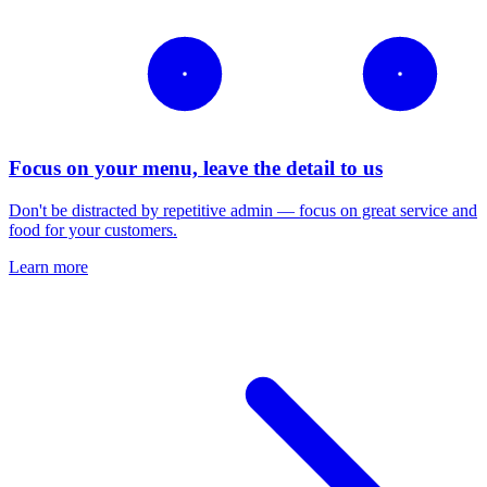
Focus on your menu, leave the detail to us
Don't be distracted by repetitive admin — focus on great service and
food for your customers.
Learn more