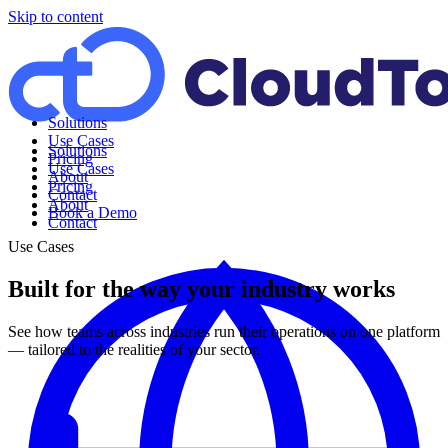
Skip to content
Solutions
Use Cases
Solutions
Pricing
Use Cases
About
Pricing
Contact
About
Book a Demo
Contact
Use Cases
Built for the way your industry works
See how teams across industries run their operations on one platform
— tailored to the realities of your sector.