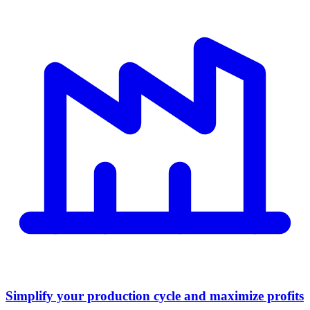
Simplify your production cycle and maximize profits