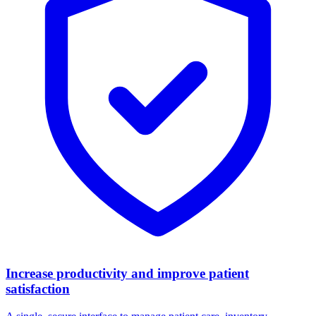
Increase productivity and improve patient
satisfaction