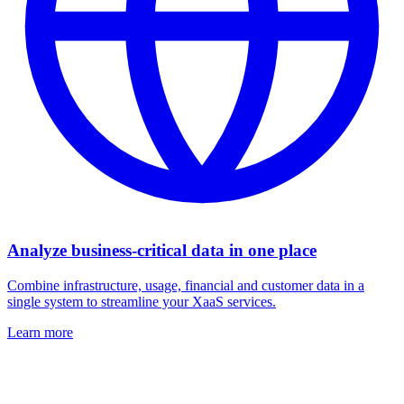
Analyze business-critical data in one place
Combine infrastructure, usage, financial and customer data in a
single system to streamline your XaaS services.
Learn more