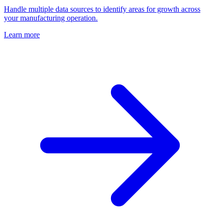
Handle multiple data sources to identify areas for growth across
your manufacturing operation.
Learn more