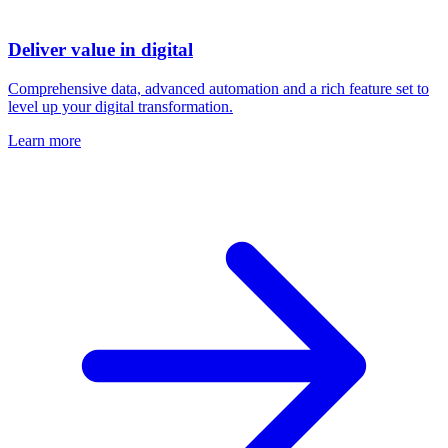
Deliver value in digital
Comprehensive data, advanced automation and a rich feature set to
level up your digital transformation.
Learn more