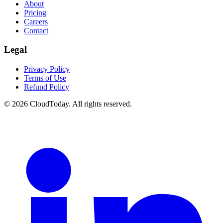
About
Pricing
Careers
Contact
Legal
Privacy Policy
Terms of Use
Refund Policy
© 2026 CloudToday. All rights reserved.