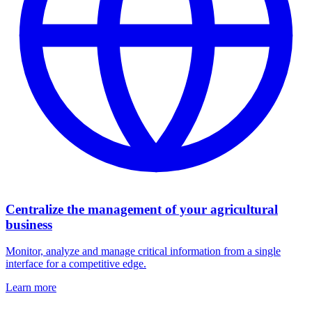
Centralize the management of your agricultural
business
Monitor, analyze and manage critical information from a single
interface for a competitive edge.
Learn more