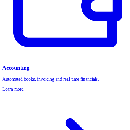
Accounting
Automated books, invoicing and real-time financials.
Learn more