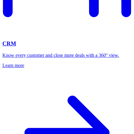
CRM
Know every customer and close more deals with a 360° view.
Learn more