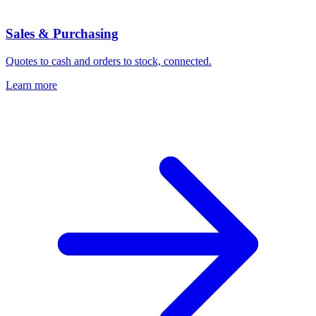
Sales & Purchasing
Quotes to cash and orders to stock, connected.
Learn more