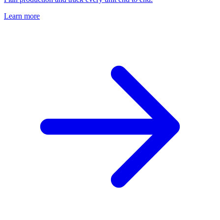
Learn more