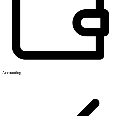
Accounting