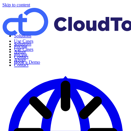
Skip to content
Solutions
Use Cases
Solutions
Pricing
Use Cases
About
Pricing
Contact
About
Book a Demo
Contact