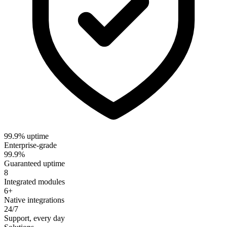
99.9% uptime
Enterprise-grade
99.9%
Guaranteed uptime
8
Integrated modules
6+
Native integrations
24/7
Support, every day