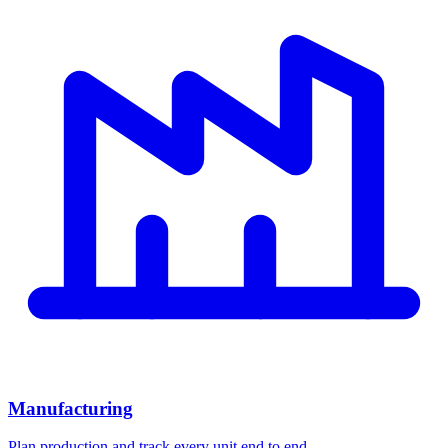
Manufacturing
Plan production and track every unit end to end.