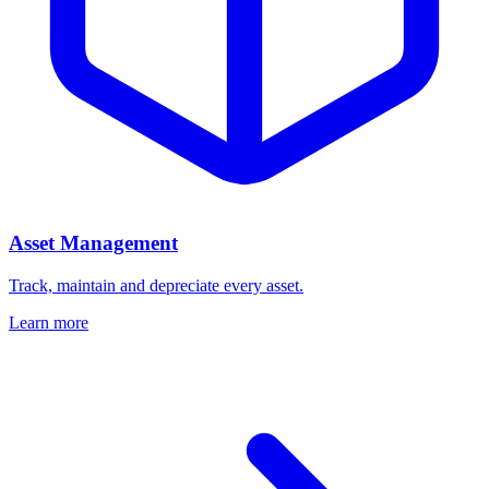
Asset Management
Track, maintain and depreciate every asset.
Learn more