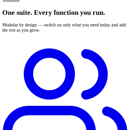
Solutions
One suite. Every function you run.
Modular by design — switch on only what you need today and add
the rest as you grow.