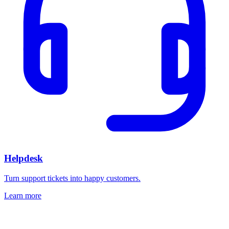
Helpdesk
Turn support tickets into happy customers.
Learn more