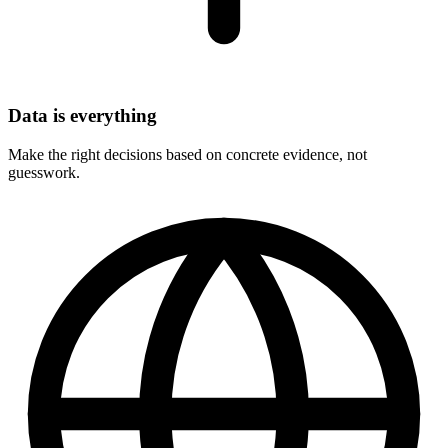
Data is everything
Make the right decisions based on concrete evidence, not
guesswork.