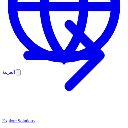
العربية
Explore Solutions