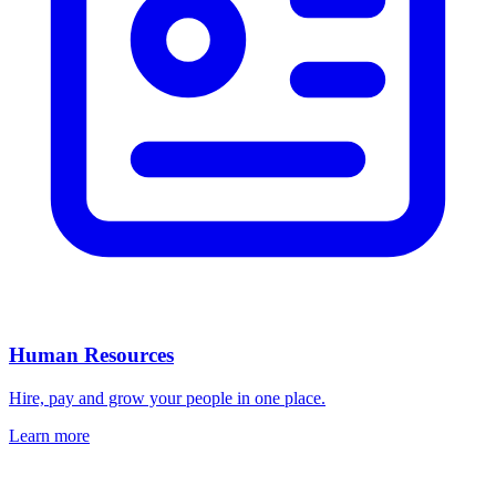
Human Resources
Hire, pay and grow your people in one place.
Learn more