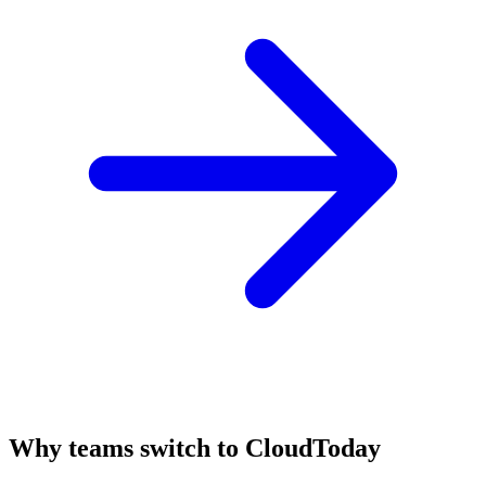
Why teams switch to CloudToday