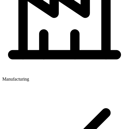
Manufacturing