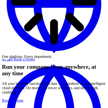
One platform. Every department.
العربية
Book a Demo
Run your company from anywhere, at
any time
All your business functions and data — centralised in one intelligent
cloud platform. Do more with fewer resources, and decide with
confidence.
Book a Demo