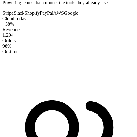
Powering teams that connect the tools they already use
Stripe
Slack
Shopify
PayPal
AWS
Google
CloudToday
+38%
Revenue
1,204
Orders
98%
On-time