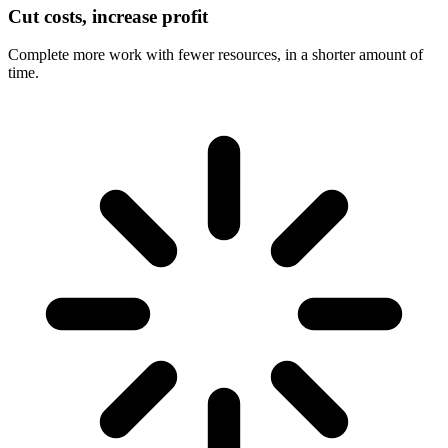
Cut costs, increase profit
Complete more work with fewer resources, in a shorter amount of
time.