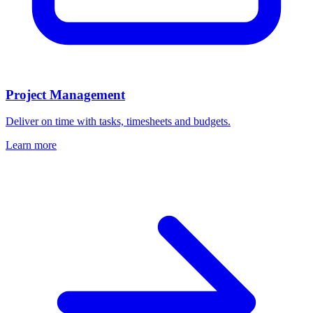
Project Management
Deliver on time with tasks, timesheets and budgets.
Learn more