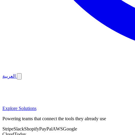
العربية
Explore Solutions
Powering teams that connect the tools they already use
Stripe
Slack
Shopify
PayPal
AWS
Google
CloudToday