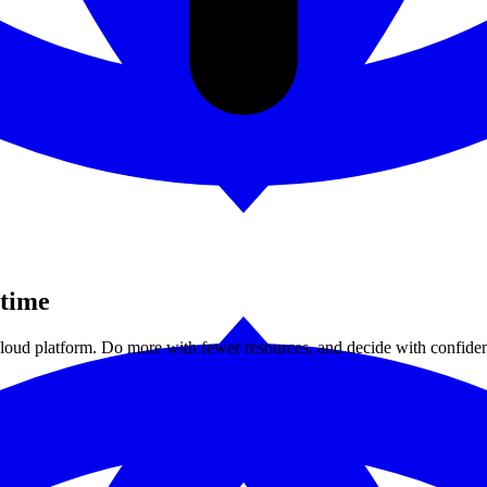
 time
 cloud platform. Do more with fewer resources, and decide with confide