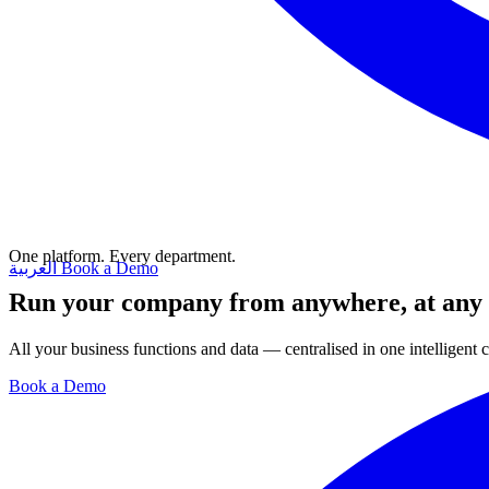
One platform. Every department.
العربية
Book a Demo
Run your company from anywhere, at any
All your business functions and data — centralised in one intelligent
Book a Demo