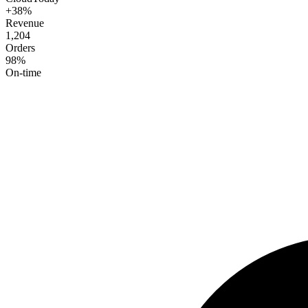
+38%
Revenue
1,204
Orders
98%
On-time