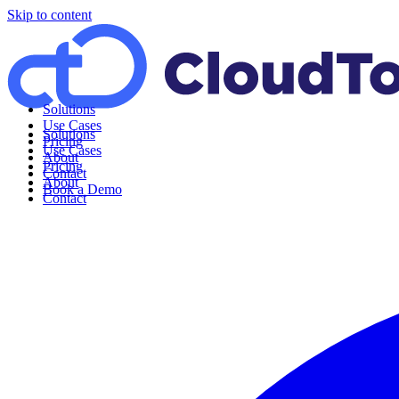
Skip to content
Solutions
Use Cases
Solutions
Pricing
Use Cases
About
Pricing
Contact
About
Book a Demo
Contact